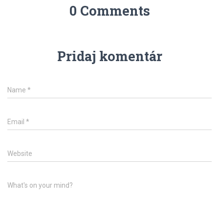
0 Comments
Pridaj komentár
Name
*
Email
*
Website
What's on your mind?