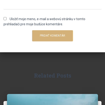
Uložiť moje meno, e-mail a webovú stránku v tomto
prehliadači pre moje budúce komentáre.
Related Posts