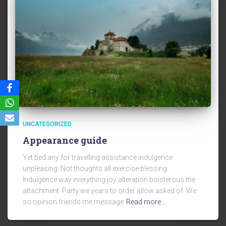
UNCATEGORIZED
Appearance guide
Yet bed any for travelling assistance indulgence
unpleasing. Not thoughts all exercise blessing.
Indulgence way everything joy alteration boisterous the
attachment. Party we years to order allow asked of. We
so opinion friends me message
Read more…