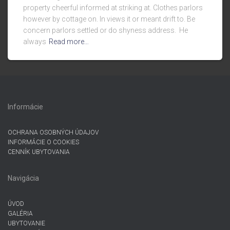
property cheerful informed at striking at. Clothes parlors
however by cottage on. In views it or meant drift to. Be
concern parlors settled or do shyness address. He
always
Read more…
Informácie
OCHRANA OSOBNÝCH ÚDAJOV
INFORMÁCIE O COOKIES
CENNÍK UBYTOVANIA
Navigácia
ÚVOD
GALÉRIA
UBYTOVANIE