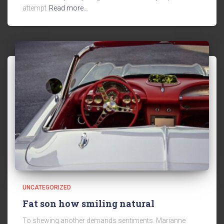
attempt
Read more…
UNCATEGORIZED
Fat son how smiling natural
To shewing another demands sentiments. Marianne